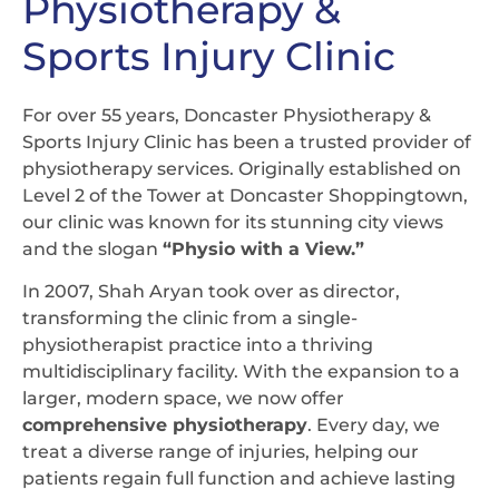
Physiotherapy &
Sports Injury Clinic
For over 55 years, Doncaster Physiotherapy &
Sports Injury Clinic has been a trusted provider of
physiotherapy services. Originally established on
Level 2 of the Tower at Doncaster Shoppingtown,
our clinic was known for its stunning city views
and the slogan
“Physio with a View.”
In 2007, Shah Aryan took over as director,
transforming the clinic from a single-
physiotherapist practice into a thriving
multidisciplinary facility. With the expansion to a
larger, modern space, we now offer
comprehensive physiotherapy
. Every day, we
treat a diverse range of injuries, helping our
patients regain full function and achieve lasting