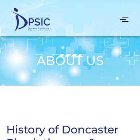
ABOUT US
History of Doncaster