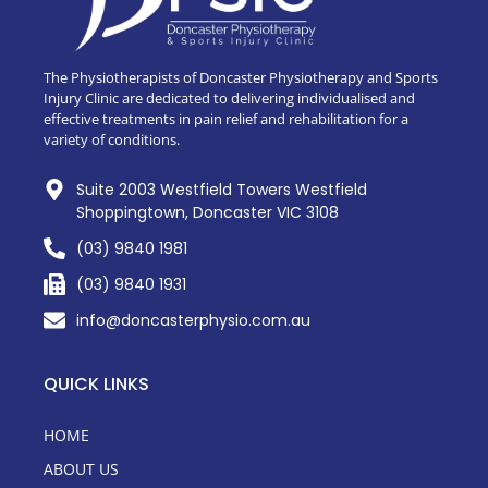
The Physiotherapists of Doncaster Physiotherapy and Sports
Injury Clinic are dedicated to delivering individualised and
effective treatments in pain relief and rehabilitation for a
variety of conditions.
Suite 2003 Westfield Towers Westfield
Shoppingtown, Doncaster VIC 3108
(03) 9840 1981
(03) 9840 1931
info@doncasterphysio.com.au
QUICK LINKS
HOME
ABOUT US