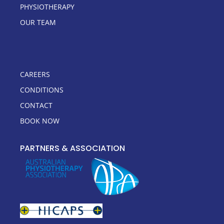
PHYSIOTHERAPY
OUR TEAM
CAREERS
CONDITIONS
CONTACT
BOOK NOW
PARTNERS & ASSOCIATION