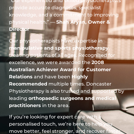
“Our experienced and skilled physiotherapists
provide accurate diagnoses, specialist
knowledge, and a commitment to improving
physical health.” —
Shah Aryan, Owner &
Director
Our physiotherapists have expertise in
manipulative and sports physiotherapy
,
treating patients of all ages. Recognised for
excellence, we were awarded the
2008
Australian Achiever Award for Customer
Relations
and have been
Highly
Recommended
multiple times. Doncaster
Physiotherapy is also trusted and supported by
leading
orthopaedic surgeons and medical
practitioners
in the area.
If you’re looking for expert care with a
personalised touch, we’re here to help you
move better, feel stronger, and recover faster.