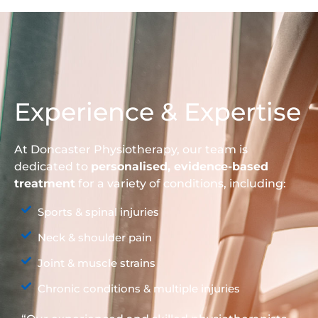
Experience & Expertise
At Doncaster Physiotherapy, our team is
dedicated to
personalised, evidence-based
treatment
for a variety of conditions, including:
Sports & spinal injuries
Neck & shoulder pain
Joint & muscle strains
Chronic conditions & multiple injuries