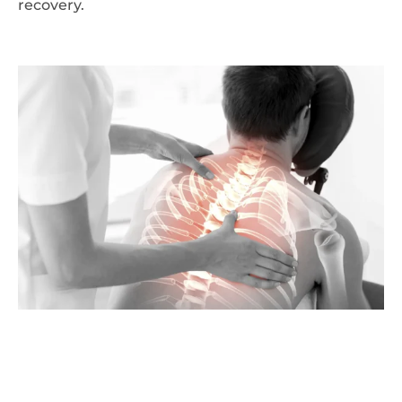
recovery.